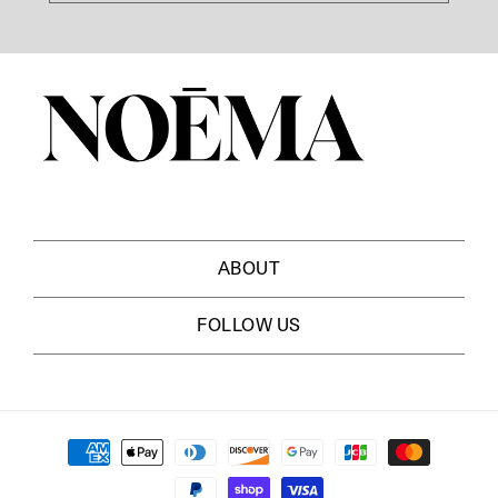
ABOUT
ABOUT US
FOLLOW US
MASTHEAD
NEWSLETTER
EDITORIAL BOARD
FACEBOOK
SHOP NOEMA
Payment
INSTAGRAM
CAREERS
methods
X