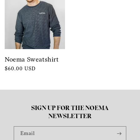
Noema Sweatshirt
Regular
$60.00 USD
price
SIGN UP FOR THE NOEMA
NEWSLETTER
Email