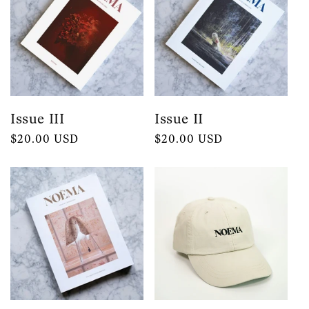
Issue III
Issue II
Regular
$20.00 USD
Regular
$20.00 USD
price
price