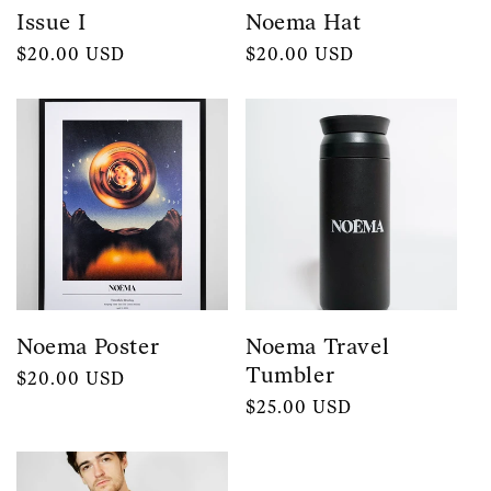
Issue I
Noema Hat
Regular
$20.00 USD
Regular
$20.00 USD
price
price
Noema Poster
Noema Travel
Tumbler
Regular
$20.00 USD
price
Regular
$25.00 USD
price