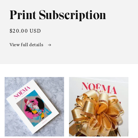
in
modal
Print Subscription
Regular
$20.00 USD
price
View full details