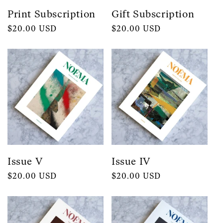
Print Subscription
Gift Subscription
Regular
$20.00 USD
Regular
$20.00 USD
price
price
Issue V
Issue IV
Regular
$20.00 USD
Regular
$20.00 USD
price
price